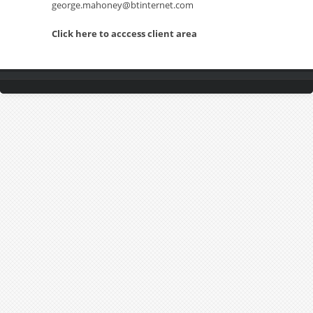
george.mahoney@btinternet.com
Click here to acccess client area