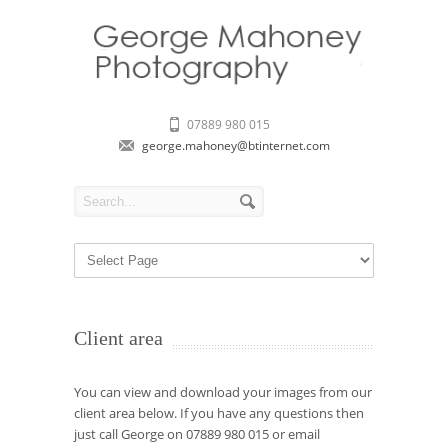
07889 980 015
george.mahoney@btinternet.com
Client area
You can view and download your images from our
client area below. If you have any questions then
just call George on 07889 980 015 or email